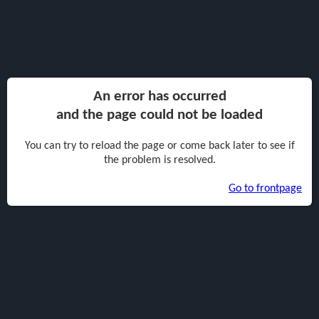
An error has occurred
and the page could not be loaded
You can try to reload the page or come back later to see if
the problem is resolved.
Go to frontpage